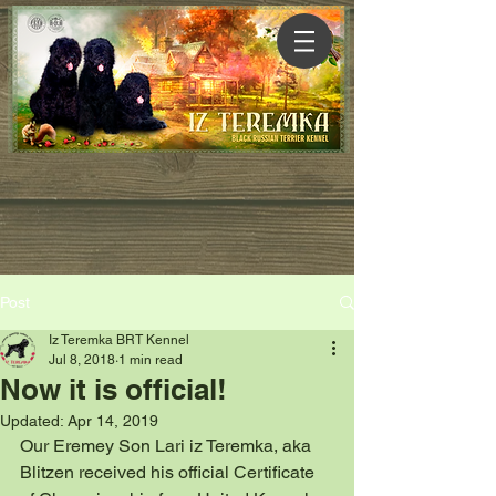
Post
Iz Teremka BRT Kennel
Jul 8, 2018
1 min read
Now it is official!
Updated:
Apr 14, 2019
Our Eremey Son Lari iz Teremka, aka 
Blitzen received his official Certificate  