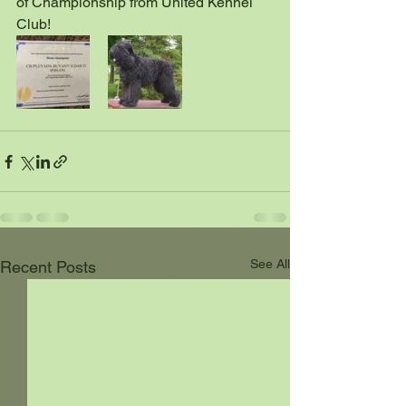
of Championship from United Kennel 
Club! 
See All
Recent Posts