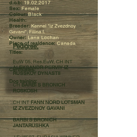
d.o.b:
19.02.2017
Sex:
Female
Colour:
Black
Health:
Breeder:
Kennel "iz Zvezdnoy
Gavani", Filina I.
Owner:
Lana Lochan
Place of residence:
Canada
Pedigree:
Titles:
EuW`05, Res.EuW, CH INT
ALEKSANDR PERVIY IZ
Certificates:
RUSSKOY DYNASTII
Dog training:
CH
BARBI S BRONICH
ROSKOSH
CH INT
FANN NORD LOTSMAN
IZ ZVEZDNOY GAVANI
BARBI S BRONICH
JANTARUSHKA