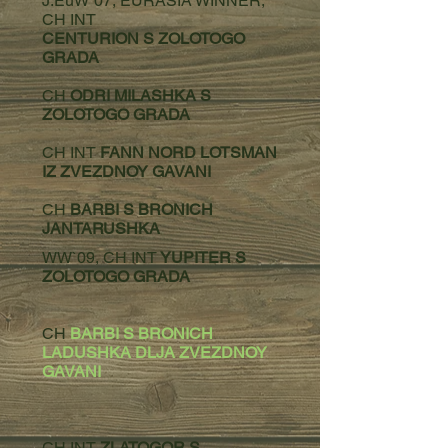
J.EuW`07, EURASIA WINNER,
CH INT
CENTURION S ZOLOTOGO
GRADA
CH
ODRI MILASHKA S
ZOLOTOGO GRADA
CH INT
FANN NORD LOTSMAN
IZ ZVEZDNOY GAVANI
CH
BARBI S BRONICH
JANTARUSHKA
WW`09, CH INT
YUPITER S
ZOLOTOGO GRADA
CH
BARBI S BRONICH
LADUSHKA DLJA ZVEZDNOY
GAVANI
CH INT
ZLATOGOR S