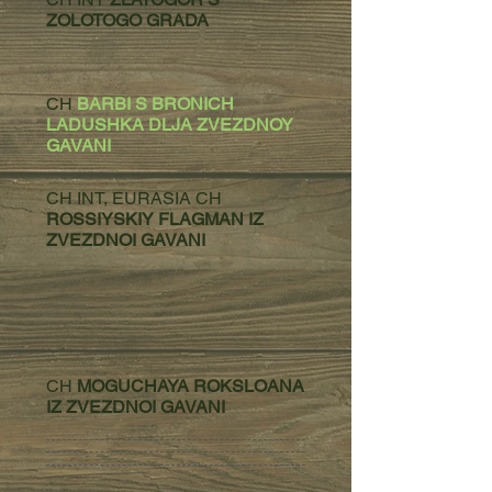
ZOLOTOGO GRADA
CH
BARBI S BRONICH
LADUSHKA DLJA ZVEZDNOY
GAVANI
CH INT, EURASIA CH
ROSSIYSKIY FLAGMAN IZ
ZVEZDNOI GAVANI
CH
MOGUCHAYA ROKSLOANA
IZ ZVEZDNOI GAVANI