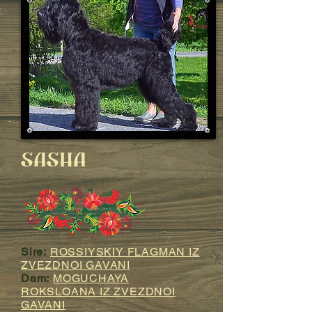
SASHA
Sire:
ROSSIYSKIY FLAGMAN IZ
ZVEZDNOI GAVANI
Dam:
MOGUCHAYA
ROKSLOANA IZ ZVEZDNOI
GAVANI