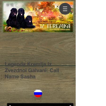
Legenda Kremlja Iz
Zvezdnoi Galvani: Call
Name Sasha