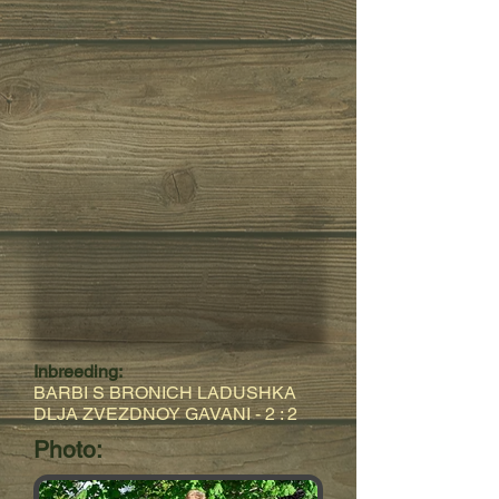
Inbreeding:
BARBI S BRONICH LADUSHKA
DLJA ZVEZDNOY GAVANI
- 2 : 2
Photo: