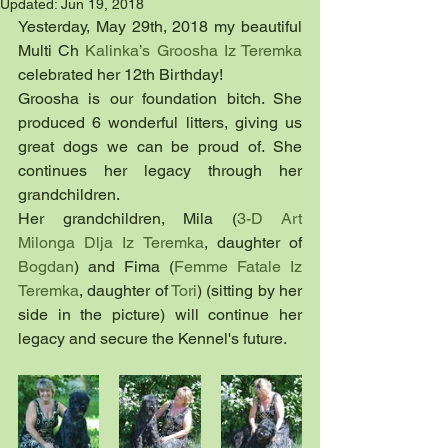
Updated:
Jun 19, 2018
Yesterday, May 29th, 2018 my beautiful 
Multi Ch 
Kalinka’s Groosha Iz Teremka
celebrated her 12th Birthday!
Groosha is our foundation bitch. She 
produced 6 wonderful litters, giving us 
great dogs we can be proud of. She 
continues her legacy through her 
grandchildren.
Her grandchildren, Mila (
3-D Art 
Milonga Dlja Iz Teremka
, daughter of 
Bogdan
) and Fima (
Femme Fatale Iz 
Teremka
, daughter of 
Tori
) (sitting by her 
side in the picture) will continue her 
legacy and secure the Kennel's future.