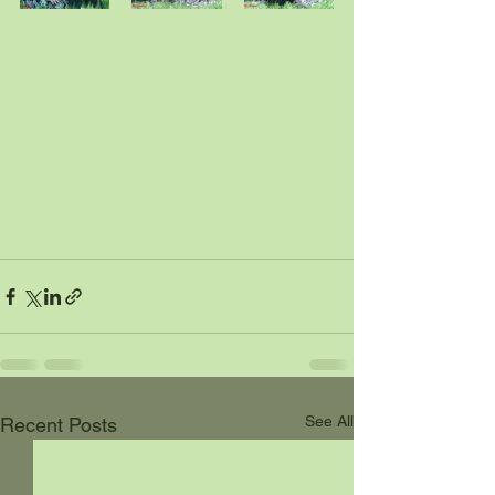
See All
Recent Posts