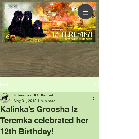
Post
Iz Teremka BRT Kennel
May 31, 2018
1 min read
Kalinka’s Groosha Iz
Teremka celebrated her
12th Birthday!