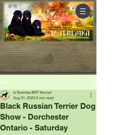
Post
Iz Teremka BRT Kennel
Aug 31, 2023
0 min read
Black Russian Terrier Dog
Show - Dorchester
Ontario - Saturday