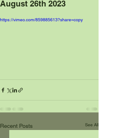
August 26th 2023
https://vimeo.com/859885613?share=copy
See All
Recent Posts